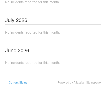
No incidents reported for this month.
July
2026
No incidents reported for this month.
June
2026
No incidents reported for this month.
Current Status
Powered by Atlassian Statuspage
←