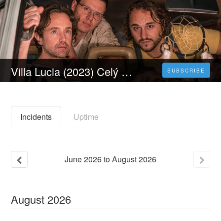
Villa Lucia (2023) Celý Film Online Dabing Titulky Čeština
SUBSCRIBE
Incidents
Uptime
June
2026
to
August
2026
August
2026